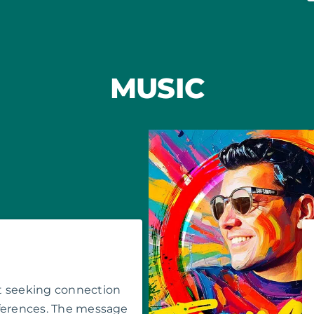
MUSIC
t seeking connection
fferences. The message