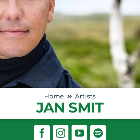
Home
Artists
JAN SMIT