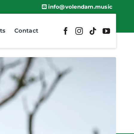
info@volendam.music
ts
Contact