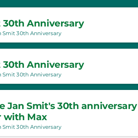
 30th Anniversary
 Smit 30th Anniversary
 30th Anniversary
 Smit 30th Anniversary
e Jan Smit's 30th anniversary
r with Max
 Smit 30th Anniversary