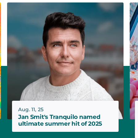
Aug. 11, 25
Jan Smit's Tranquilo named
ultimate summer hit of 2025