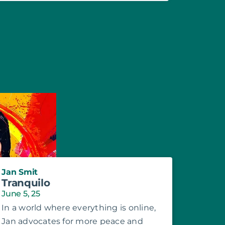
Jan Smit
Tranquilo
June 5, 25
In a world where everything is online,
Jan advocates for more peace and