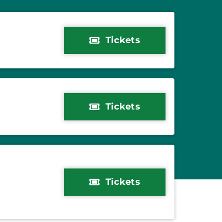
Tickets
Tickets
Tickets