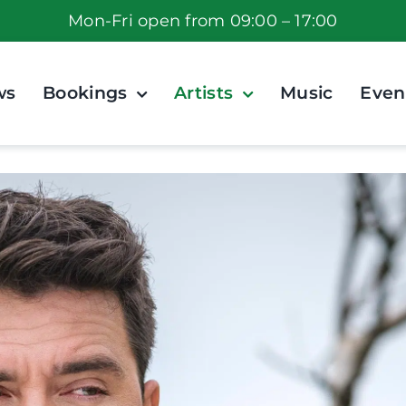
Mon-Fri open from 09:00 – 17:00
ws
Bookings
Artists
Music
Even