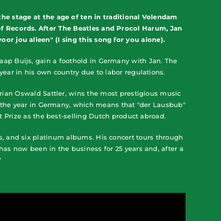
he stage at the age of ten in traditional Volendam
of Records. After The Beatles and Procol Harum, Jan
or jou alleen" (I sing this song for you alone).
aap Buijs, gain a foothold in Germany with Jan. The
ear in his own country due to labor regulations.
trian Oswald Sattler, wins the most prestigious music
of the year in Germany, which means that "der Lausbub"
rt Prize as the best-selling Dutch product abroad.
s, and six platinum albums. His concert tours through
has now been in the business for 25 years and, after a
"