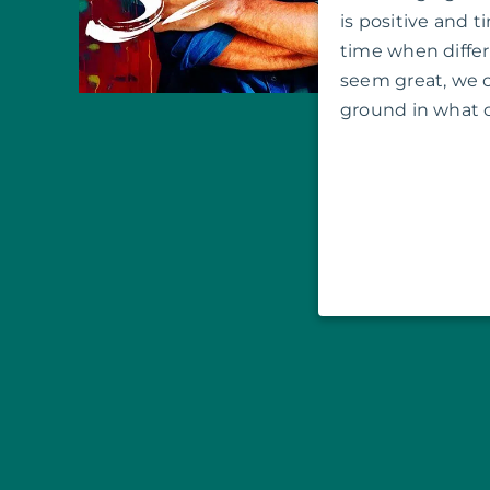
is positive and ti
time when diff
seem great, we
ground in what 