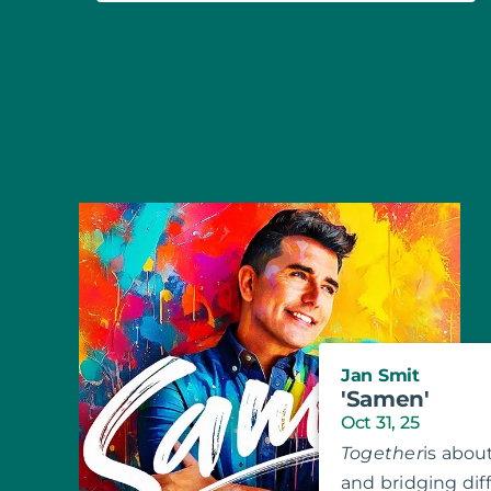
Jan Smit
'Samen'
Oct 31, 25
Together
is abou
and bridging di