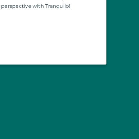
perspective with Tranquilo!