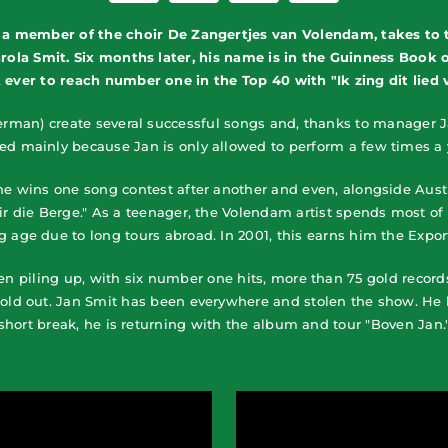
 a member of the choir De Zangertjes van Volendam, takes to t
la Smit. Six months later, his name is in the Guinness Book 
ever to reach number one in the Top 40 with "Ik zing dit lied vo
rman) create several successful songs and, thanks to manager J
red mainly because Jan is only allowed to perform a few times a y
 he wins one song contest after another and even, alongside Aus
dir die Berge." As a teenager, the Volendam artist spends most 
ng age due to long tours abroad. In 2001, this earns him the Expo
en piling up, with six number one hits, more than 75 gold record
sold out. Jan Smit has been everywhere and stolen the show. He 
short break, he is returning with the album and tour "Boven Jan.