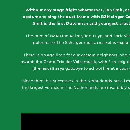
Without any stage fright whatsoever, Jan Smit, as
costume to sing the duet Mama with BZN singer Caro
Smit is the first Dutchman and youngest artist 
The men of BZN (Jan Keizer, Jan Tuyp, and Jack Vee
potential of the Schlager music market is explo
There is no age limit for our eastern neighbors, and
award: the Grand Prix der Volksmusik, with "Ich zeig 
(the rascal) says goodbye to school life at a you
Since then, his successes in the Netherlands have be
the largest venues in the Netherlands are invariably 