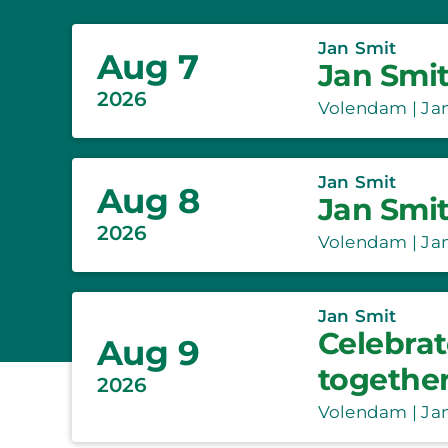
Jan Smit
Aug 7
Jan Smit
2026
Volendam | Jan
Jan Smit
Aug 8
Jan Smit
2026
Volendam | Jan
Jan Smit
Celebrat
Aug 9
togethe
2026
Volendam | Jan