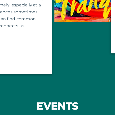
mely: especially at a
erences sometimes
 can find common
connects us.
EVENTS