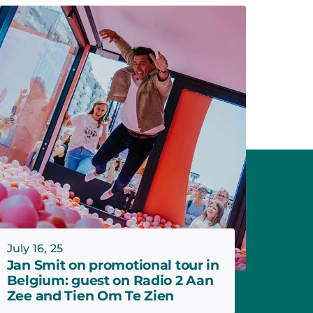
July 16, 25
Jan Smit on promotional tour in
Belgium: guest on Radio 2 Aan
Zee and Tien Om Te Zien