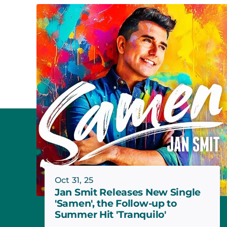
Oct 31, 25
Jan Smit Releases New Single
'Samen', the Follow-up to
Summer Hit 'Tranquilo'