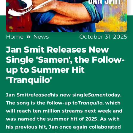
Home
News
October 31, 2025
Jan Smit Releases New
Single 'Samen', the Follow-
up to Summer Hit
'Tranquilo'
Jan Smit
released
his new single
Samen
today.
The song is the follow-up to
Tranquilo
, which
will reach ten million streams next week and
was named the summer hit of 2025. As with
his previous hit, Jan once again collaborated