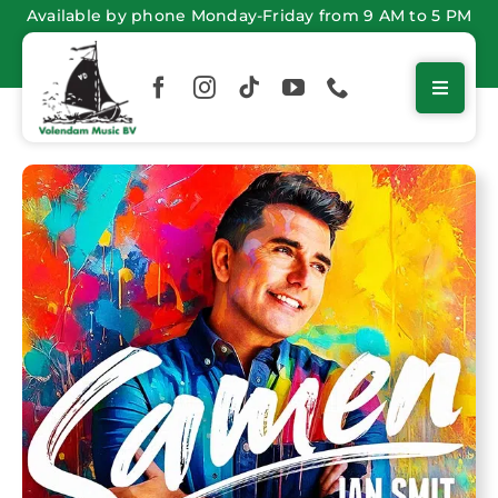
Skip
Available by phone Monday-Friday from 9 AM to 5 PM
to
content