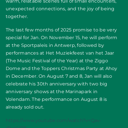
warm, relatable scenes full of small encounters,
unexpected connections, and the joy of being
together.
The last few months of 2025 promise to be very
special for Jan. On November 15, he will perform
at the Sportpaleis in Antwerp, followed by
performances at Het Muziekfeest van het Jaar
(The Music Festival of the Year) at the Ziggo
Dome and the Toppers Christmas Party at Ahoy
in December. On August 7 and 8, Jan will also
celebrate his 30th anniversary with two big
anniversary shows at the Marinapark in
Volendam. The performance on August 8 is
already sold out.
https://www.youtube.com/watch?v=Qav-