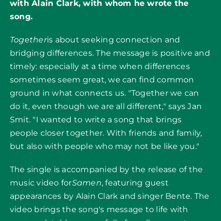
with Alain Clark, with whom he wrote the
song.
Together
is about seeking connection and
bridging differences. The message is positive and
timely: especially at a time when differences
sometimes seem great, we can find common
ground in what connects us. "Together we can
do it, even though we are all different," says Jan
Smit. "I wanted to write a song that brings
people closer together. With friends and family,
but also with people who may not be like you."
The single is accompanied by the release of the
music video for
Samen
, featuring guest
appearances by Alain Clark and singer Bente. The
video brings the song's message to life with