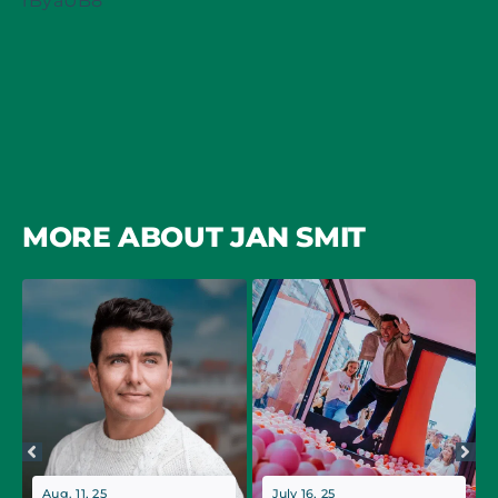
rByaUB8
MORE ABOUT JAN SMIT
Aug. 11, 25
July 16, 25