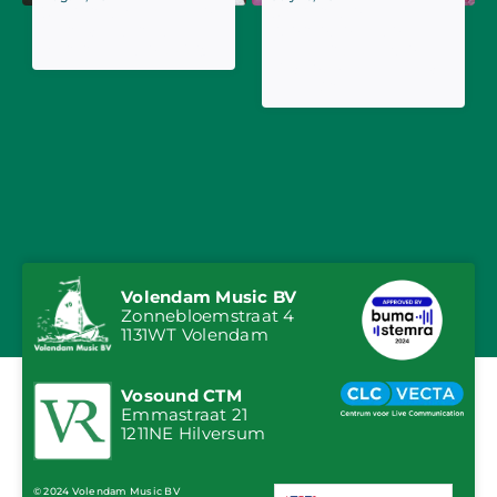
Jan Smit's Tranquilo
Jan Smit on
named ultimate
promotional tour in
summer hit of 2025
Belgium: guest on
Radio 2 Aan Zee and
Tien Om Te Zien
Volendam Music BV
Zonnebloemstraat 4
1131WT Volendam
Vosound CTM
Emmastraat 21
1211NE Hilversum
© 2024 Volendam Music BV