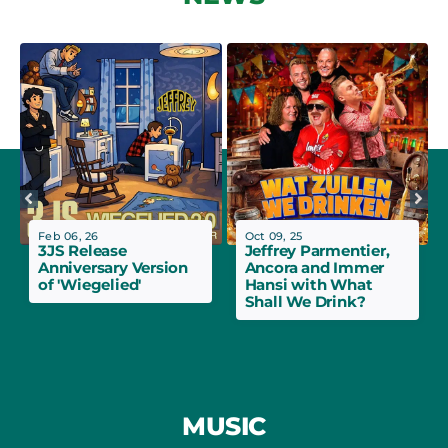
Feb 06, 26
Oct 09, 25
3JS Release
Jeffrey Parmentier,
Anniversary Version
Ancora and Immer
of 'Wiegelied'
Hansi with What
Shall We Drink?
MUSIC