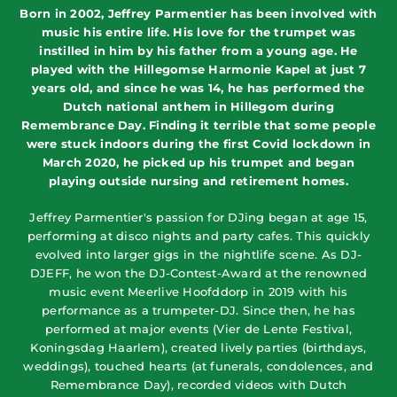
Born in 2002, Jeffrey Parmentier has been involved with
music his entire life. His love for the trumpet was
instilled in him by his father from a young age. He
played with the Hillegomse Harmonie Kapel at just 7
years old, and since he was 14, he has performed the
Dutch national anthem in Hillegom during
Remembrance Day. Finding it terrible that some people
were stuck indoors during the first Covid lockdown in
March 2020, he picked up his trumpet and began
playing outside nursing and retirement homes.
Jeffrey Parmentier's passion for DJing began at age 15,
performing at disco nights and party cafes. This quickly
evolved into larger gigs in the nightlife scene. As DJ-
DJEFF, he won the DJ-Contest-Award at the renowned
music event Meerlive Hoofddorp in 2019 with his
performance as a trumpeter-DJ. Since then, he has
performed at major events (Vier de Lente Festival,
Koningsdag Haarlem), created lively parties (birthdays,
weddings), touched hearts (at funerals, condolences, and
Remembrance Day), recorded videos with Dutch