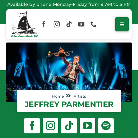
Skip
Available by phone Monday-Friday from 9 AM to 5 PM
to
content
Home
Artists
JEFFREY PARMENTIER