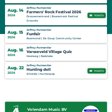
Jeffrey Parmentier
Aug. 14
Farmers' Rock Festival 2026
2026
TICKETS
Drouwenermond | Boerenrock Festival
Grounds
Jeffrey Parmentier
Aug. 15
Funfair
2026
Roermond | De Duup Community Center
Jeffrey Parmentier
Aug. 16
Varsseveld Village Quiz
2026
Heelweg | Radstake
Jeffrey Parmentier
Aug. 22
Hunting doll
TICKETS
2026
Silvolde | Huntenpop
Volendam Music BV