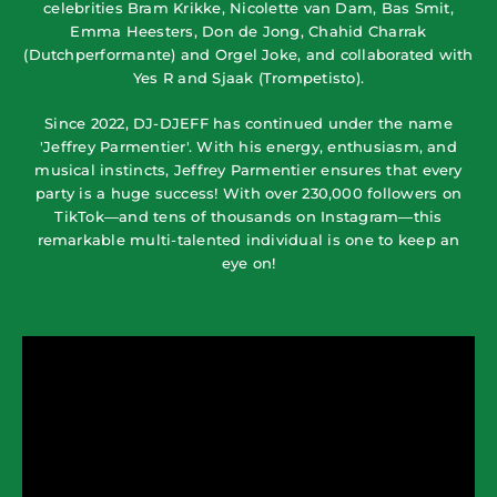
celebrities Bram Krikke, Nicolette van Dam, Bas Smit,
Emma Heesters, Don de Jong, Chahid Charrak
(Dutchperformante) and Orgel Joke, and collaborated with
Yes R and Sjaak (Trompetisto).
Since 2022, DJ-DJEFF has continued under the name
'Jeffrey Parmentier'. With his energy, enthusiasm, and
musical instincts, Jeffrey Parmentier ensures that every
party is a huge success! With over 230,000 followers on
TikTok—and tens of thousands on Instagram—this
remarkable multi-talented individual is one to keep an
eye on!