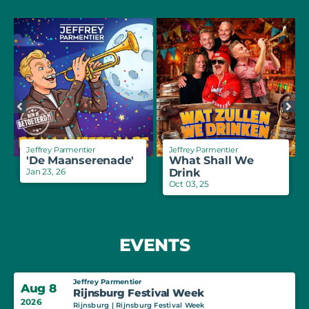
Jeffrey Parmentier
Jeffrey Parmentier
'De Maanserenade'
What Shall We
Jan 23, 26
Drink
Oct 03, 25
EVENTS
Jeffrey Parmentier
Aug 8
Rijnsburg Festival Week
2026
Rijnsburg | Rijnsburg Festival Week