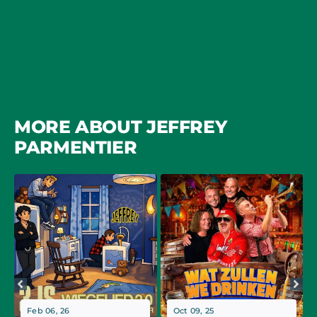
MORE ABOUT JEFFREY
PARMENTIER
Feb 06, 26
Oct 09, 25