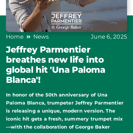
Home
News
June 6, 2025
Jeffrey Parmentier
breathes new life into
global hit 'Una Paloma
Blanca'!
In honor of the 50th anniversary of
Una
Paloma Blanca
, trumpeter Jeffrey Parmentier
is releasing a unique, modern version. The
iconic hit gets a fresh, summery trumpet mix
—with the collaboration of George Baker