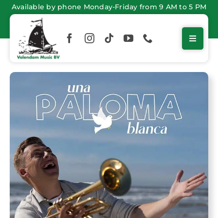
Skip
Available by phone Monday-Friday from 9 AM to 5 PM
to
content