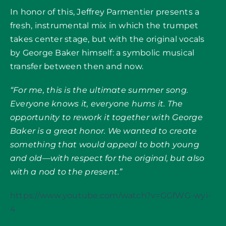
In honor of this, Jeffrey Parmentier presents a
fresh, instrumental mix in which the trumpet
takes center stage, but with the original vocals
by George Baker himself: a symbolic musical
transfer between then and now.
“For me, this is the ultimate summer song.
Everyone knows it, everyone hums it. The
opportunity to rework it together with George
Baker is a great honor. We wanted to create
something that would appeal to both young
and old—with respect for the original, but also
with a nod to the present.”
https://www.youtube.com/watch?v=GGfWG-wyi-
4