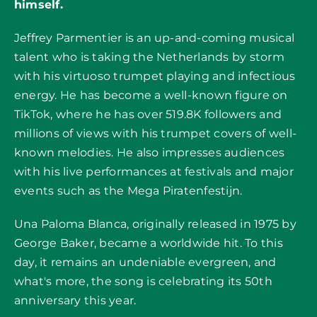
himself.
Jeffrey Parmentier is an up-and-coming musical
talent who is taking the Netherlands by storm
with his virtuoso trumpet playing and infectious
energy. He has become a well-known figure on
TikTok
, where he has over 519.8K followers and
millions of views with his trumpet covers of well-
known melodies. He also impresses audiences
with his live performances at festivals and major
events such as the Mega Piratenfestijn.
Una Paloma Blanca, originally released in 1975 by
George Baker, became a worldwide hit. To this
day, it remains an undeniable evergreen, and
what's more, the song is celebrating its 50th
anniversary this year.