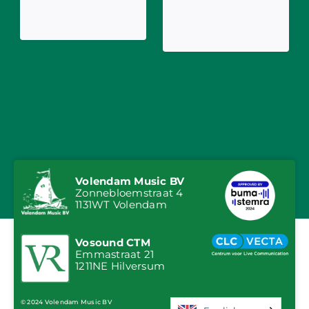
3JS Release
Jeffrey Parmentier,
Anniversary Version
Ancora and Immer
of 'Wiegelied'
Hansi with What
Shall We Drink?
Volendam Music BV
Zonnebloemstraat 4
1131WT Volendam
Vosound CTM
Emmastraat 21
1211NE Hilversum
© 2024 Volendam Music BV