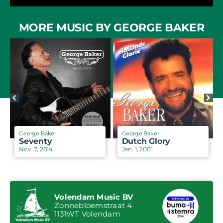
MORE MUSIC BY GEORGE BAKER
George Baker
George Baker
Seventy
Dutch Glory
Nov. 7, 2014
Jan. 1, 2001
Volendam Music BV
Zonnebloemstraat 4
1131WT Volendam