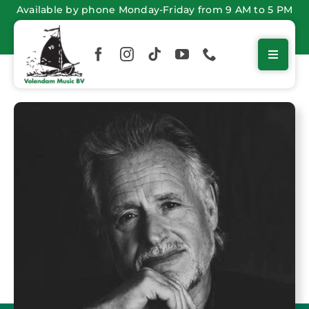
Skip
Available by phone Monday-Friday from 9 AM to 5 PM
to
content