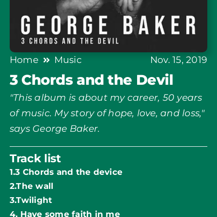
Home
Music
Nov. 15, 2019
3 Chords and the Devil
"This album is about my career, 50 years
of music. My story of hope, love, and loss,"
says George Baker.
Track list
1.3 Chords and the device
2.The wall
3.Twilight
4. Have some faith in me