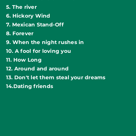
5. The river
6. Hickory Wind
7. Mexican Stand-Off
8. Forever
9. When the night rushes in
10. A fool for loving you
11. How Long
12. Around and around
13. Don't let them steal your dreams
14.Dating friends