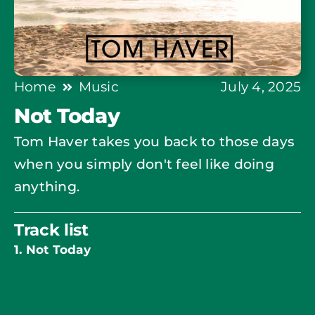
Home
Music
July 4, 2025
Not Today
Tom Haver takes you back to those days
when you simply don't feel like doing
anything.
Track list
1. Not Today