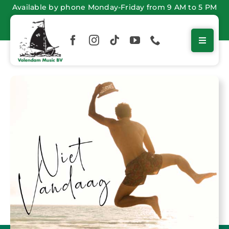
Skip
Available by phone Monday-Friday from 9 AM to 5 PM
to
content