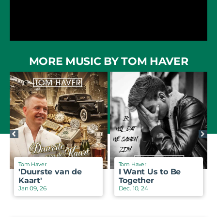
MORE MUSIC BY TOM HAVER
Tom Haver
Tom Haver
'Duurste van de
I Want Us to Be
Kaart'
Together
Jan 09, 26
Dec. 10, 24