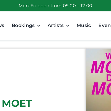
Mon-Fri open from 09:00 – 17:00
ws
Bookings
Artists
Music
Even
 MOET