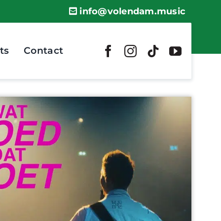
info@volendam.music
ts
Contact