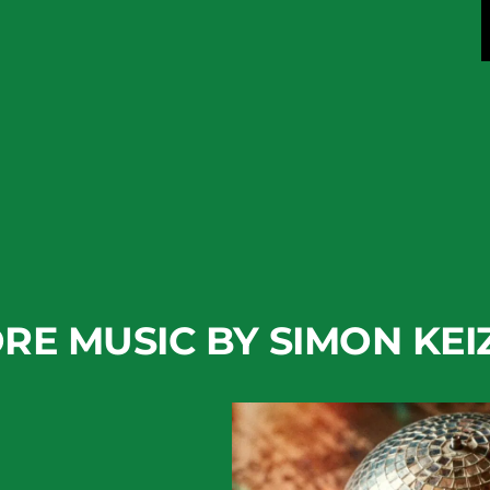
RE MUSIC BY SIMON KEI