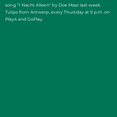
song "1 Nacht Alleen" by Doe Maar last week.
Tulips from Antwerp, every Thursday at 9 p.m. on
Play4 and GoPlay.