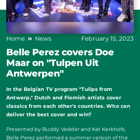
Home
News
February 15, 2023
Belle Perez covers Doe
Maar on "Tulpen Uit
Antwerpen"
In the Belgian TV program "Tulips from
Antwerp," Dutch and Flemish artists cover
classics from each other's countries. Who can
deliver the best cover and win?
Presented by Buddy Vedder and Kat Kerkhofs,
Belle Perez performed a summer version of the