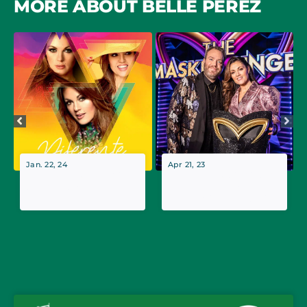
MORE ABOUT BELLE PEREZ
Jan. 22, 24
Apr 21, 23
Belle Perez kicks off
Belle Perez to appear
theater tour
in the finale of The
‘Diferente’
Masked Singer (BE)