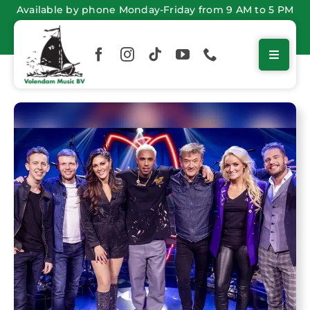
Skip
Available by phone Monday-Friday from 9 AM to 5 PM
to
content