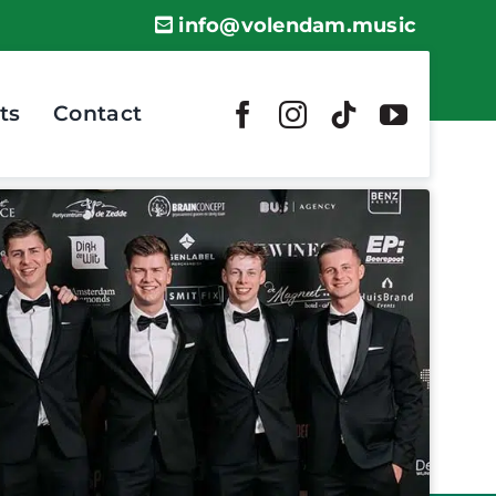
info@volendam.music
ts
Contact