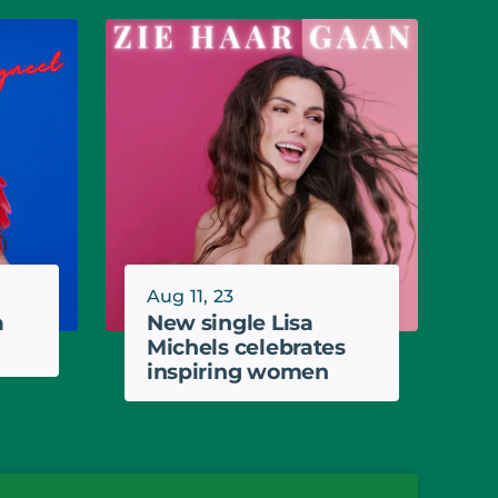
Aug 11, 23
a
New single Lisa
Michels celebrates
inspiring women