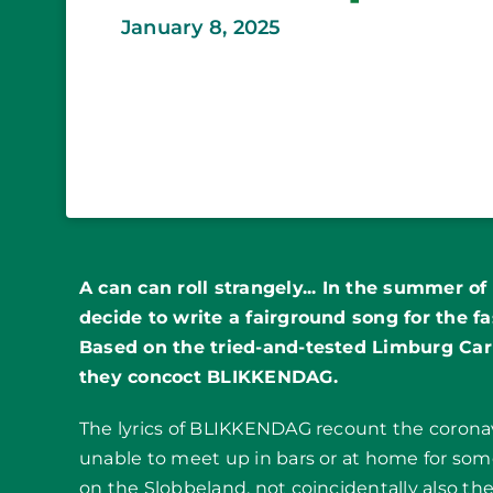
January 8, 2025
A can can roll strangely... In the summer o
decide to write a fairground song for the fa
Based on the tried-and-tested Limburg Ca
they concoct BLIKKENDAG.
The lyrics of BLIKKENDAG recount the coron
unable to meet up in bars or at home for so
on the Slobbeland, not coincidentally also the