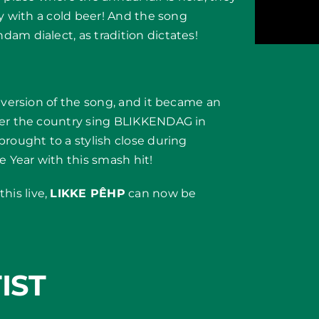
ly with a cold beer! And the song
am dialect, as tradition dictates!
 version of the song, and it became an
ver the country sing BLIKKENDAG in
brought to a stylish close during
 Year with this smash hit!
his live,
LIKKE PÊHP
can now be
IST