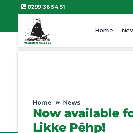
Skip
0299 36 54 51
to
content
Home
Ne
Home
News
Now available f
Likke Pêhp!