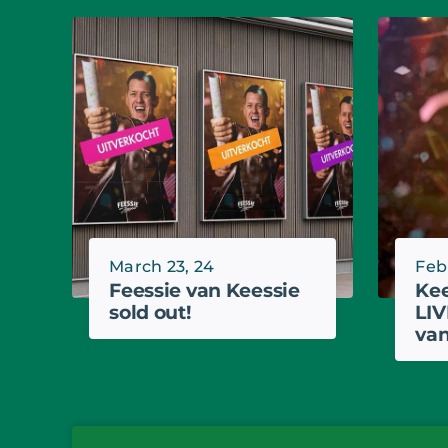
March 23, 24
Feb
Feessie van Keessie
Kee
sold out!
LIV
van