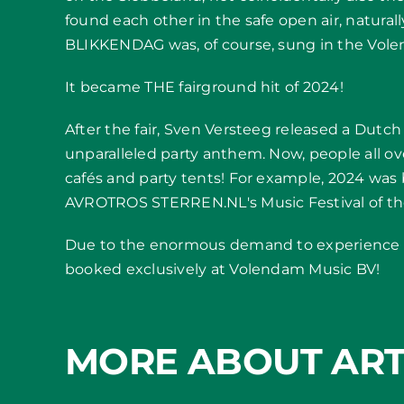
found each other in the safe open air, natural
BLIKKENDAG was, of course, sung in the Volend
It became THE fairground hit of 2024!
After the fair, Sven Versteeg released a Dutch
unparalleled party anthem. Now, people all o
cafés and party tents! For example, 2024 was 
AVROTROS STERREN.NL's Music Festival of the
Due to the enormous demand to experience t
booked exclusively at Volendam Music BV!
MORE ABOUT ART