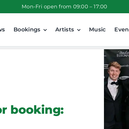
Mon-Fri open from 09:00 – 17:00
ws
Bookings
Artists
Music
Even
or booking: