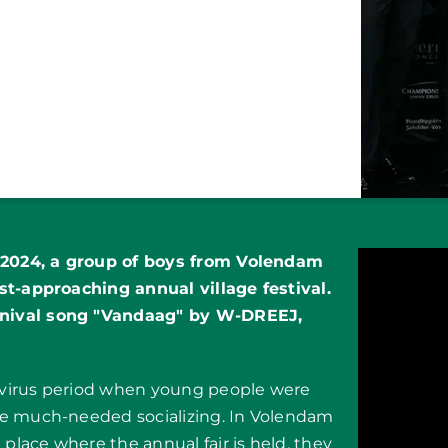
f 2024, a group of boys from Volendam
st-approaching annual village festival.
rnival song "Vandaag" by W-DREEJ,
avirus period when young people were
me much-needed socializing. In Volendam
 place where the annual fair is held, they