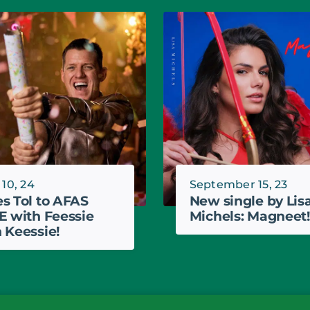
 10, 24
September 15, 23
s Tol to AFAS
New single by Lis
E with Feessie
Michels: Magneet!
 Keessie!