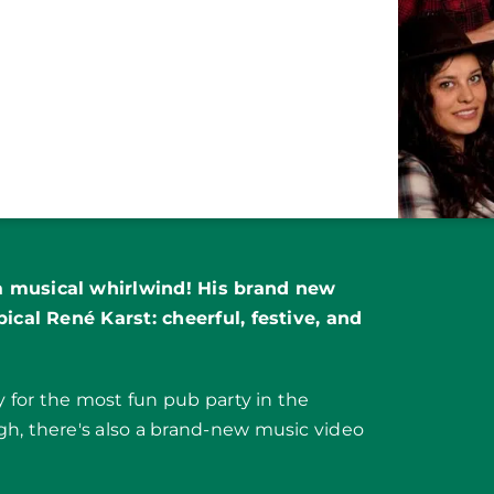
a musical whirlwind! His brand new
pical René Karst: cheerful, festive, and
dy for the most fun pub party in the
gh, there's also a brand-new music video