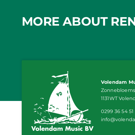
MORE ABOUT REN
Volendam Mu
Zonnebloemst
1131WT Vole
0299 36 54 51
info@volend