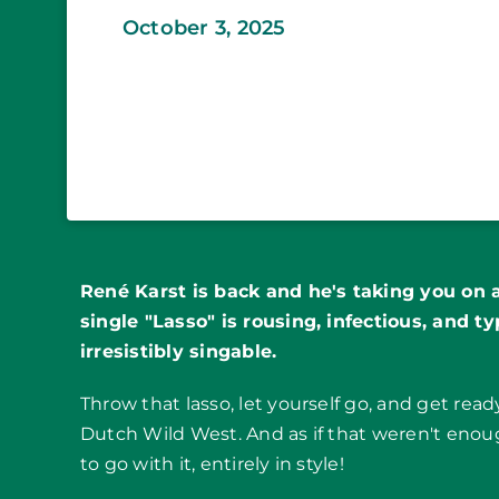
October 3, 2025
René Karst is back and he's taking you on 
single "Lasso" is rousing, infectious, and ty
irresistibly singable.
Throw that lasso, let yourself go, and get rea
Dutch Wild West. And as if that weren't enou
to go with it, entirely in style!