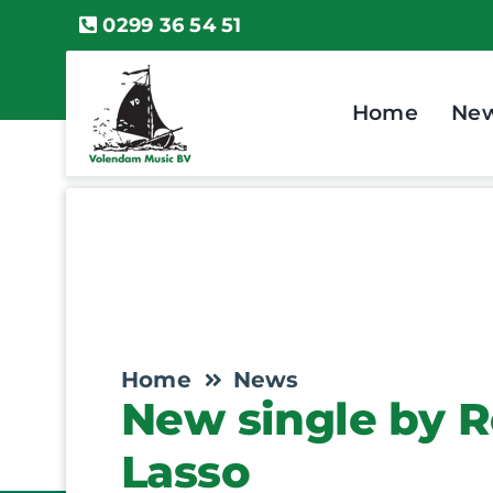
Skip
0299 36 54 51
to
content
Home
Ne
Home
News
New single by R
Lasso