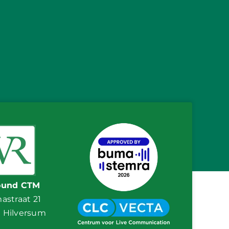
ound CTM
straat 21
E Hilversum