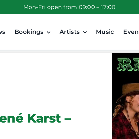
Mon-Fri open from 09:00 – 17:00
ws
Bookings
Artists
Music
Even
ené Karst –