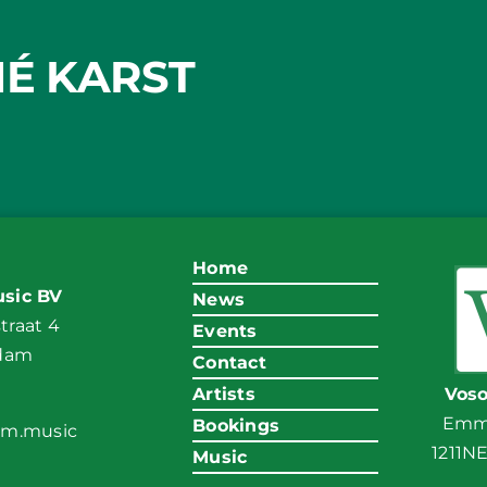
É KARST
Home
sic BV
News
raat 4
Events
ndam
Contact
Artists
Vos
Emma
Bookings
am.music
1211N
Music