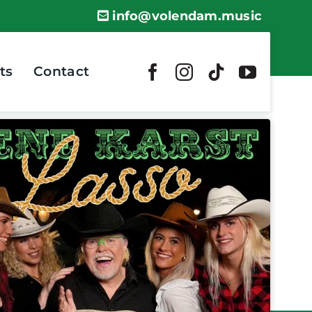
info@volendam.music
ts
Contact