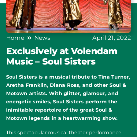
Home
News
April 21, 2022
Exclusively at Volendam
Music – Soul Sisters
Soul Sisters is a musical tribute to Tina Turner,
Aretha Franklin, Diana Ross, and other Soul &
Motown artists. With glitter, glamour, and
energetic smiles, Soul Sisters perform the
inimitable repertoire of the great Soul &
Motown legends in a heartwarming show.
This spectacular musical theater performance