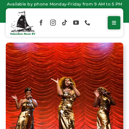
Skip
Available by phone Monday-Friday from 9 AM to 5 PM
to
content