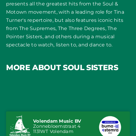
presents all the greatest hits from the Soul &
Motown movement, with a leading role for Tina
Turner's repertoire, but also features iconic hits
from The Supremes, The Three Degrees, The
Pointer Sisters, and others during a musical
spectacle to watch, listen to, and dance to.
MORE ABOUT SOUL SISTERS
Volendam Music BV
Zonnebloemstraat 4
1131WT Volendam