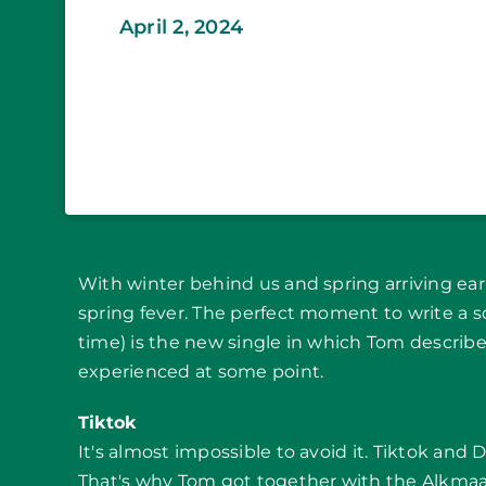
April 2, 2024
With winter behind us and spring arriving earl
spring fever. The perfect moment to write a 
time) is the new single in which Tom descri
experienced at some point.
Tiktok
It's almost impossible to avoid it. Tiktok and
That's why Tom got together with the Alkmaa