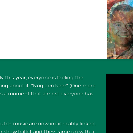
y this year, everyone is feeling the
song about it. "Nog één keer" (One more
bes a moment that almost everyone has
 Dutch music are now inextricably linked.
r show ballet and they came up with a