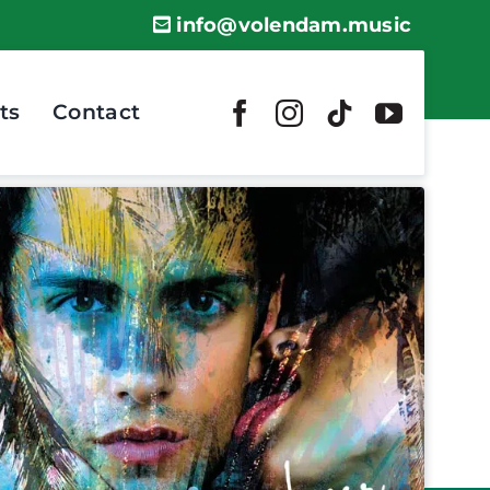
info@volendam.music
ts
Contact