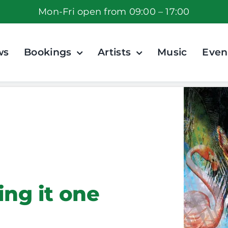
Mon-Fri open from 09:00 – 17:00
ws
Bookings
Artists
Music
Even
ing it one