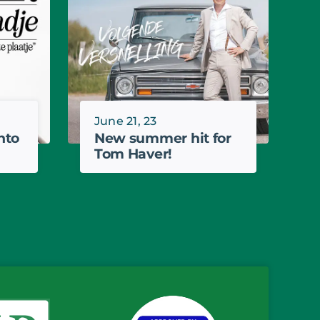
June 21, 23
nto
New summer hit for
Tom Haver!