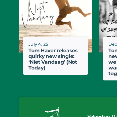
July 4, 25
Dec.
Tom Haver releases
Tom
quirky new single:
new
‘Niet Vandaag’ (Not
we 
Today)
wan
tog
Volendam Mu