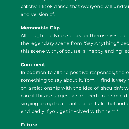
catchy Tiktok dance that everyone will undo
and version of.
Memorable Clip
Although the lyrics speak for themselves, a c
the legendary scene from "Say Anything," becau
this scene with, of course, a "happy ending" s
Comment
In addition to all the positive responses, the
something to say about it. Tom: "I find it ver
on a relationship with the idea of 'shouldn't we
care if this is suggestive or if certain people don
singing along to a mantra about alcohol and d
end badly if you get involved with them."
Future