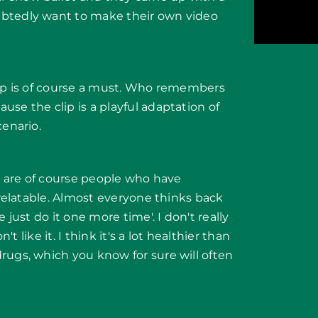
ubtedly want to make their own video
lip is of course a must. Who remembers
se the clip is a playful adaptation of
cenario.
re are of course people who have
y relatable. Almost everyone thinks back
 just do it one more time'. I don't really
't like it. I think it's a lot healthier than
rugs, which you know for sure will often