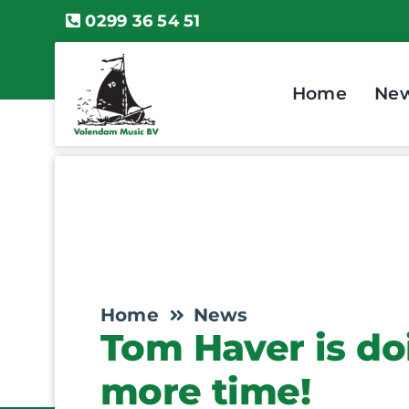
Skip
0299 36 54 51
to
content
Home
Ne
Home
News
Tom Haver is do
more time!