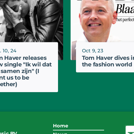
 10, 24
Oct 9, 23
 Haver releases
Tom Haver dives i
 single "Ik wil dat
the fashion world
samen zijn" (I
t us to be
ether)
Home
sic BV