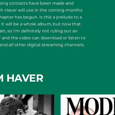
sing contacts have been made and
ich Haver will use in the coming months
apter has begun. Is this a prelude to a
 it will be a whole album, but now that
gain, so I'm definitely not ruling out an
and the video can download or listen to
 and all other digital streaming channels.
M HAVER