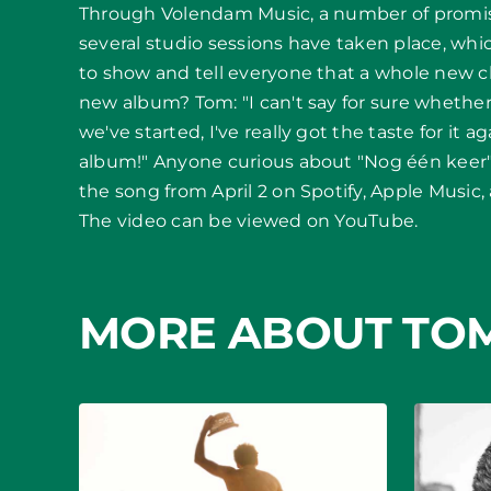
Through Volendam Music, a number of promi
several studio sessions have taken place, wh
to show and tell everyone that a whole new ch
new album? Tom: "I can't say for sure whether
we've started, I've really got the taste for it a
album!" Anyone curious about "Nog één keer" 
the song from April 2 on Spotify, Apple Music,
The video can be viewed on YouTube.
MORE ABOUT TO