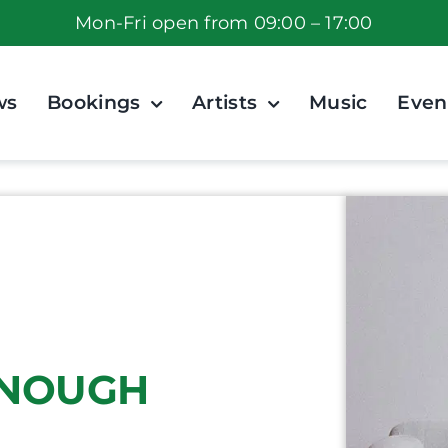
Mon-Fri open from 09:00 – 17:00
ws
Bookings
Artists
Music
Even
 ENOUGH