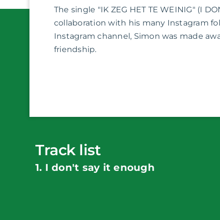
The single "IK ZEG HET TE WEINIG" (I DO
collaboration with his many Instagram fol
Instagram channel, Simon was made aware
friendship.
Track list
1. I don't say it enough