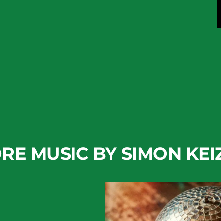
RE MUSIC BY SIMON KEI