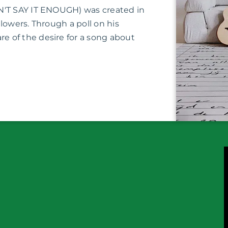
N'T SAY IT ENOUGH) was created in
lowers. Through a poll on his
 of the desire for a song about