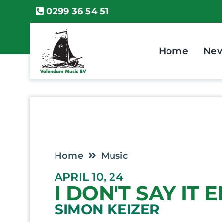
Skip
0299 36 54 51
to
content
Home
Ne
Home
Music
APRIL 10, 24
I DON'T SAY IT
SIMON KEIZER