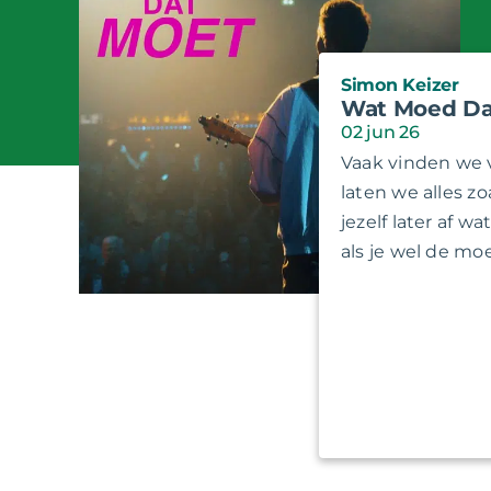
Simon Keizer
Wat Moed Da
02 jun 26
Vaak vinden we 
laten we alles zo
jezelf later af w
als je wel de m