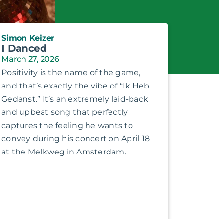
Simon Keizer
I Danced
March 27, 2026
Positivity is the name of the game,
and that’s exactly the vibe of “Ik Heb
Gedanst.” It’s an extremely laid-back
and upbeat song that perfectly
captures the feeling he wants to
convey during his concert on April 18
at the Melkweg in Amsterdam.