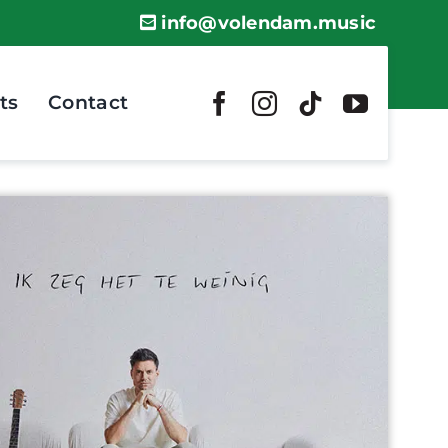
info@volendam.music
ts
Contact