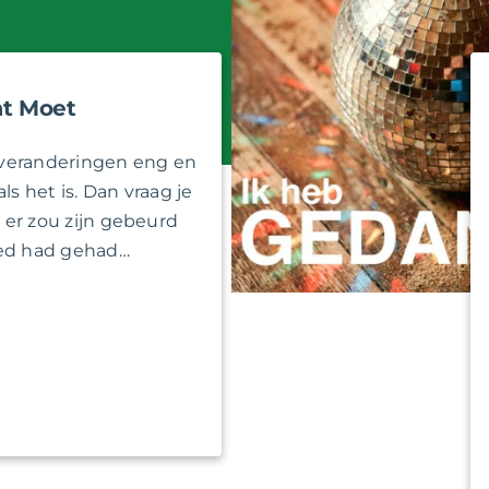
t Moet
veranderingen eng en
als het is. Dan vraag je
at er zou zijn gebeurd
oed had gehad…