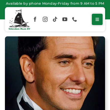
Skip
Available by phone Monday-Friday from 9 AM to 5 PM
to
content