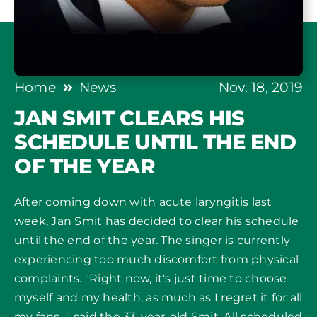
Home
News
Nov. 18, 2019
JAN SMIT CLEARS HIS
SCHEDULE UNTIL THE END
OF THE YEAR
After coming down with acute laryngitis last
week, Jan Smit has decided to clear his schedule
until the end of the year. The singer is currently
experiencing too much discomfort from physical
complaints. "Right now, it's just time to choose
myself and my health, as much as I regret it for all
my fans..." said the 33-year-old Smit. All scheduled