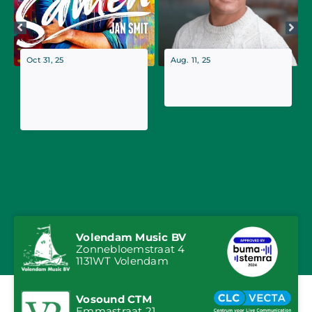
Oct 31, 25
Aug. 11, 25
Jan Smit Releases
Jan Smit's Tranquilo
New Single 'Samen',
named ultimate
the Follow-up to
summer hit of 2025
Summer Hit
'Tranquilo'
Volendam Music BV
Zonnebloemstraat 4
1131WT Volendam
Vosound CTM
Emmastraat 21