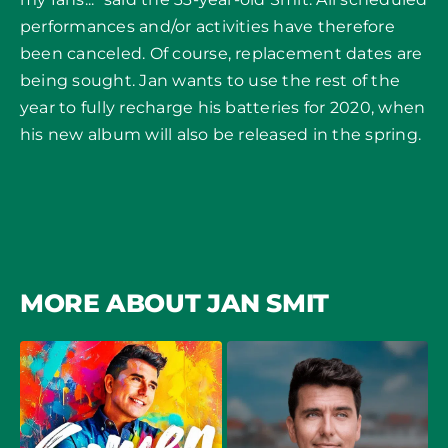
performances and/or activities have therefore
been canceled. Of course, replacement dates are
being sought. Jan wants to use the rest of the
year to fully recharge his batteries for 2020, when
his new album will also be released in the spring.
MORE ABOUT JAN SMIT