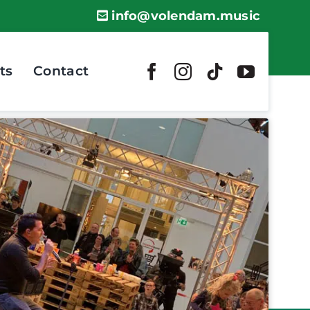
info@volendam.music
ts
Contact