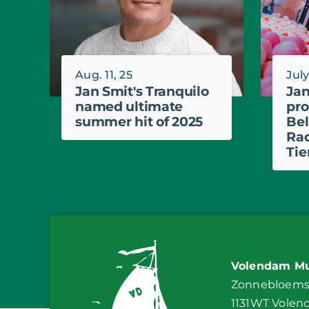
Aug. 11, 25
July
Jan Smit's Tranquilo
Jan
named ultimate
pro
summer hit of 2025
Bel
Rad
Tie
Volendam Mu
Zonnebloemst
1131WT Vole