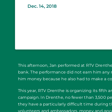
Dec. 14, 2018
This afternoon, Jan performed at RTV Drenthe 
bank. The performance did not earn him any mo
him money because he also had to make a cont
This year, RTV Drenthe is organizing its fifth
campaign. In Drenthe, no fewer than 3,500 p
they have a particularly difficult time during
volunteers and ambassadors, money and good