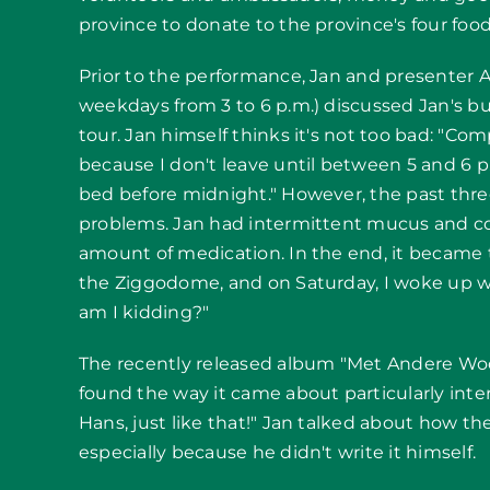
province to donate to the province's four foo
Prior to the performance, Jan and presenter 
weekdays from 3 to 6 p.m.) discussed Jan's bu
tour. Jan himself thinks it's not too bad: "Co
because I don't leave until between 5 and 6 p
bed before midnight." However, the past thr
problems. Jan had intermittent mucus and cou
amount of medication. In the end, it became t
the Ziggodome, and on Saturday, I woke up w
am I kidding?"
The recently released album "Met Andere Woo
found the way it came about particularly inte
Hans, just like that!" Jan talked about how th
especially because he didn't write it himself.