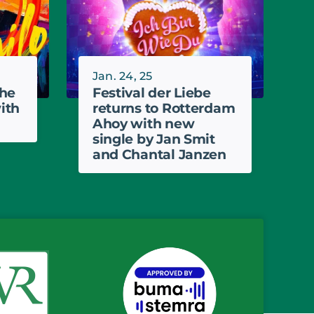
Jan. 24, 25
the
Festival der Liebe
ith
returns to Rotterdam
Ahoy with new
single by Jan Smit
and Chantal Janzen