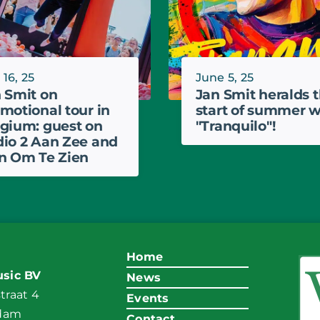
 16, 25
June 5, 25
 Smit on
Jan Smit heralds 
motional tour in
start of summer w
gium: guest on
"Tranquilo"!
io 2 Aan Zee and
n Om Te Zien
Home
sic BV
News
raat 4
Events
ndam
Contact