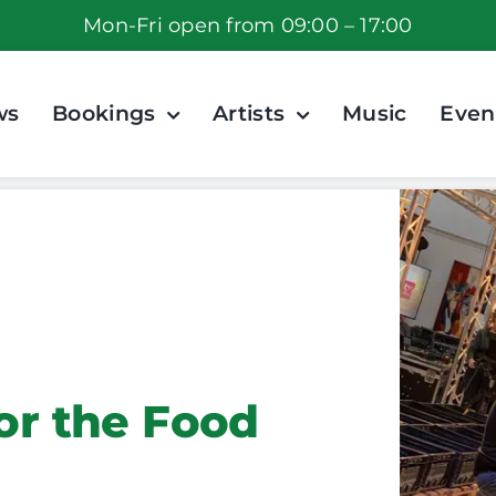
Mon-Fri open from 09:00 – 17:00
ws
Bookings
Artists
Music
Even
for the Food