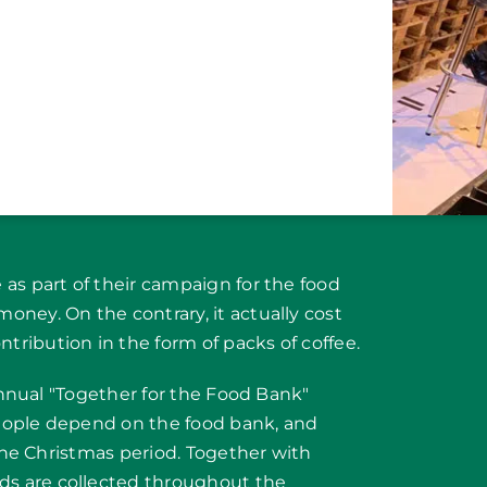
as part of their campaign for the food
ney. On the contrary, it actually cost
ribution in the form of packs of coffee.
 annual "Together for the Food Bank"
eople depend on the food bank, and
 the Christmas period. Together with
s are collected throughout the