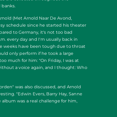
d banks.
Arnold (Met Arnold Naar De Avond,
sy schedule since he started his theater
mpared to Germany, it's not too bad
.m. every day and I'm usually back in
ee weeks have been tough due to throat
ld only perform if he took a large
oo much for him: "On Friday, I was at
ithout a voice again, and I thought: Who
rden" was also discussed, and Arnold
resting. "Edwin Evers, Barry Hay, Sanne
e album was a real challenge for him,