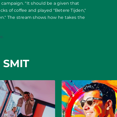
 campaign. "It should be a given that
ks of coffee and played "Betere Tijden,"
men." The stream shows how he takes the
e.
 SMIT