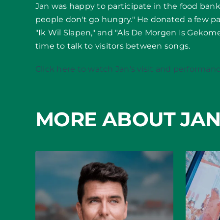
Jan was happy to participate in the food bank
people don't go hungry." He donated a few pac
"Ik Wil Slapen," and "Als De Morgen Is Geko
time to talk to visitors between songs.
Click here to watch Jan's visit and performanc
MORE ABOUT JAN