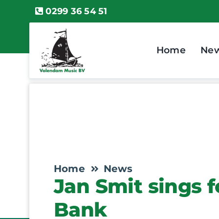
Skip
0299 36 54 51
to
content
Home
Ne
Home
News
Jan Smit sings 
Bank