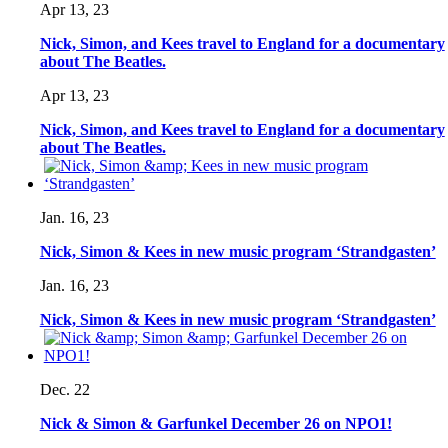
Apr 13, 23
Nick, Simon, and Kees travel to England for a documentary
about The Beatles.
Apr 13, 23
Nick, Simon, and Kees travel to England for a documentary
about The Beatles.
Jan. 16, 23
Nick, Simon & Kees in new music program ‘Strandgasten’
Jan. 16, 23
Nick, Simon & Kees in new music program ‘Strandgasten’
Dec. 22
Nick & Simon & Garfunkel December 26 on NPO1!