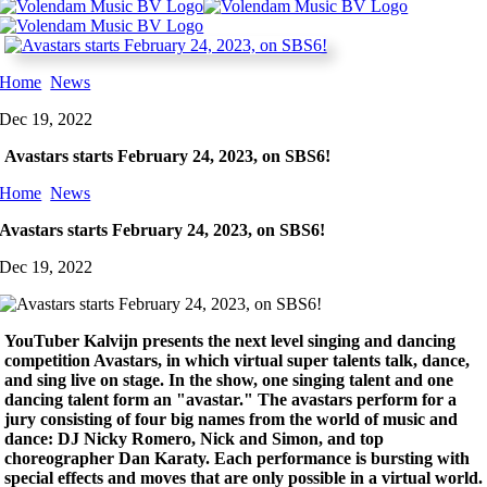
Home
News
Dec 19, 2022
Avastars starts February 24, 2023, on SBS6!
Home
News
Avastars starts February 24, 2023, on SBS6!
Dec 19, 2022
YouTuber Kalvijn presents
the next level singing and dancing
competition Avastars, in which virtual super talents talk, dance,
and sing live on stage. In the show, one singing talent and one
dancing talent form an "avastar." The avastars perform for a
jury consisting of four big names from the world of music and
dance: DJ Nicky Romero, Nick and Simon, and top
choreographer Dan Karaty.
Each performance is bursting with
special effects and moves that are only possible in a virtual world.