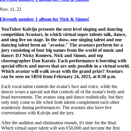
Nov. 11, 22
Eleventh number 1 album for Nick & Simon!
YouTuber Kalvijn presents
the next level singing and dancing
competition Avastars, in which virtual super talents talk, dance,
and sing live on stage. In the show, one singing talent and one
dancing talent form an "avastar." The avastars perform for a
jury consisting of four big names from the world of music and
dance: DJ Nicky Romero, Nick and Simon, and top
choreographer Dan Karaty.
Each performance is bursting with
special effects and moves that are only possible in a virtual world.
Which avastar will walk away with the grand prize? Avastars
can be seen on SBS6 from February 24, 2023, at 8:30 p.m.
Each vocal talent controls the avatar's face and voice, while the
dancer wears a special suit that controls all of the avatar's body and
head movements. The avatars sing and dance realistically, but they
only truly come to life when both talents complement each other
seamlessly during performances. The avastars also have live
conversations with Kalvijn and the jury.
After the audition and elimination rounds, it's time for the final.
Which virtual super talent will win €50,000 and become the first