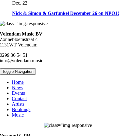
Dec. 22
Nick & Simon & Garfunkel December 26 on NPO1!
Volendam Music BV
Zonnebloemstraat 4
1131WT Volendam
0299 36 54 51
info@volendam.music
Toggle Navigation
Home
News
Events
Contact
Artists
Bookings
Music
Vosound CTM