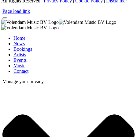
All Rights Reserved |
Privacy Policy
|
Cookie Policy
|
Disclaimer
Page load link
Home
News
Bookings
Artists
Events
Music
Contact
Manage your privacy