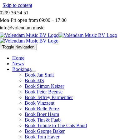
Skip to content
0299 36 54 51
Mon-Fri open from 09:00 – 17:00
info@volendam.music
Toggle Navigation
Home
News
Bookings
Book Jan Smit
Book 3JS
Book Simon Keizer
Book Peter Beense
Book Jeffrey Parmentier
Book Vinzzent
Book Belle Perez
Book Boer Harm
Book Tim & Faab
Book Tribute to The Cats Band
Book George Baker
Book Tom Haver