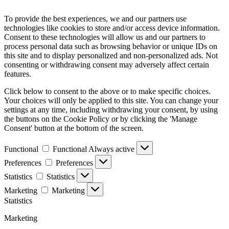
To provide the best experiences, we and our partners use
technologies like cookies to store and/or access device information.
Consent to these technologies will allow us and our partners to
process personal data such as browsing behavior or unique IDs on
this site and to display personalized and non-personalized ads. Not
consenting or withdrawing consent may adversely affect certain
features.
Click below to consent to the above or to make specific choices.
Your choices will only be applied to this site. You can change your
settings at any time, including withdrawing your consent, by using
the buttons on the Cookie Policy or by clicking the 'Manage
Consent' button at the bottom of the screen.
Functional
Functional
Always active
Preferences
Preferences
Statistics
Statistics
Marketing
Marketing
Statistics
Marketing