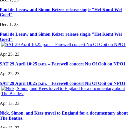
Paul de Leeuw and Simon Keizer release single "Het Komt Wel
Goed"
Dec. 1, 23
Paul de Leeuw and Simon Keizer release single "Het Komt Wel
Goed"
Apr 25, 23
SAT 29 April 10:25 p.m. – Farewell concert Nu Of Ooit on NPO1
Apr 25, 23
SAT 29 April 10:25 p.m. – Farewell concert Nu Of Ooit on NPO1
Apr 13, 23
Nick, Simon, and Kees travel to England for a documentary about
The Beatles.
Apr 13, 23