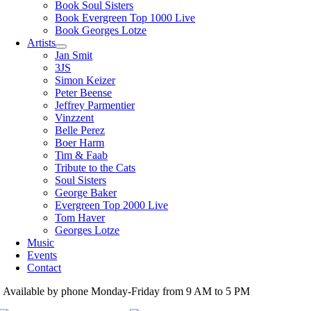
Book Soul Sisters
Book Evergreen Top 1000 Live
Book Georges Lotze
Artists
Jan Smit
3JS
Simon Keizer
Peter Beense
Jeffrey Parmentier
Vinzzent
Belle Perez
Boer Harm
Tim & Faab
Tribute to the Cats
Soul Sisters
George Baker
Evergreen Top 2000 Live
Tom Haver
Georges Lotze
Music
Events
Contact
Available by phone Monday-Friday from 9 AM to 5 PM