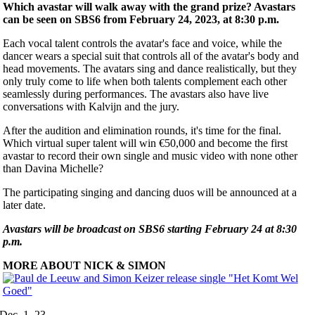
Which avastar will walk away with the grand prize? Avastars
can be seen on SBS6 from February 24, 2023, at 8:30 p.m.
Each vocal talent controls the avatar's face and voice, while the
dancer wears a special suit that controls all of the avatar's body and
head movements. The avatars sing and dance realistically, but they
only truly come to life when both talents complement each other
seamlessly during performances. The avastars also have live
conversations with Kalvijn and the jury.
After the audition and elimination rounds, it's time for the final.
Which virtual super talent will win €50,000 and become the first
avastar to record their own single and music video with none other
than Davina Michelle?
The participating singing and dancing duos will be announced at a
later date.
Avastars will be broadcast on SBS6 starting February 24 at 8:30
p.m.
MORE ABOUT NICK & SIMON
Dec. 1, 23