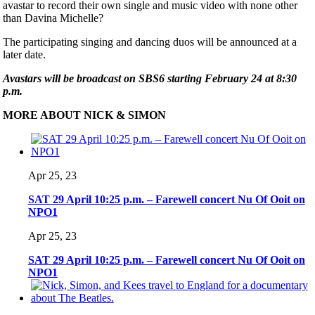
avastar to record their own single and music video with none other
than Davina Michelle?
The participating singing and dancing duos will be announced at a
later date.
Avastars will be broadcast on SBS6 starting February 24 at 8:30
p.m.
MORE ABOUT NICK & SIMON
Apr 25, 23
SAT 29 April 10:25 p.m. – Farewell concert Nu Of Ooit on
NPO1
Apr 25, 23
SAT 29 April 10:25 p.m. – Farewell concert Nu Of Ooit on
NPO1