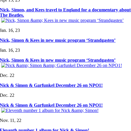
Nick, Simon, and Kees travel to England for a documentary about
The Beatles.
Jan. 16, 23
Nick, Simon & Kees in new music program ‘Strandgasten’
Jan. 16, 23
Nick, Simon & Kees in new music program ‘Strandgasten’
Dec. 22
Nick & Simon & Garfunkel December 26 on NPO1!
Dec. 22
Nick & Simon & Garfunkel December 26 on NPO1!
Nov. 11, 22
Eleventh number 1 album for Nick & Simon!