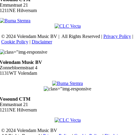
Emmastraat 21
1211NE Hilversum
© 2024 Volendam Music BV | All Rights Reserved |
Privacy Policy
|
Cookie Policy
|
Disclaimer
Volendam Music BV
Zonnebloemstraat 4
1131WT Volendam
Vosound CTM
Emmastraat 21
1211NE Hilversum
© 2024 Volendam Music BV